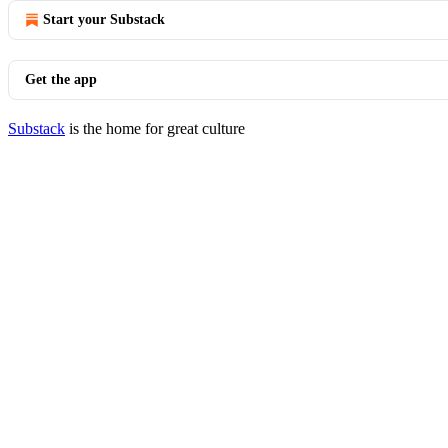
Start your Substack
Get the app
Substack
is the home for great culture