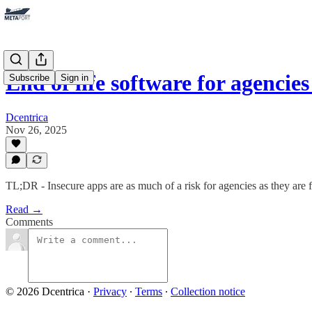
End of life software for agencie
Subscribe
Sign in
Dcentrica
Nov 26, 2025
TL;DR - Insecure apps are as much of a risk for agencies as they are f
Read →
Comments
© 2026 Dcentrica
·
Privacy
∙
Terms
∙
Collection notice