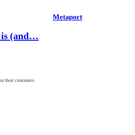
Metaport
s is (and…
or their customers.